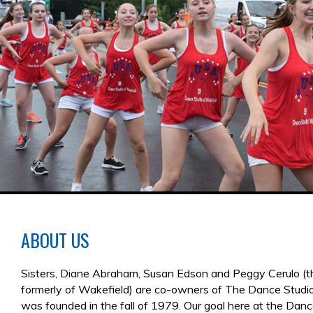
ABOUT US
Sisters, Diane Abraham, Susan Edson and Peggy Cerulo (th
formerly of Wakefield) are co-owners of The Dance Studi
was founded in the fall of 1979. Our goal here at the Dan