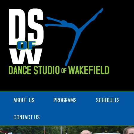
ABOUT US
PROGRAMS
SCHEDULES
CONTACT US