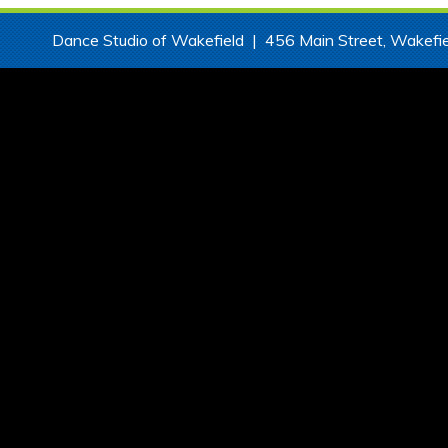
Dance Studio of Wakefield | 456 Main Street, Wake