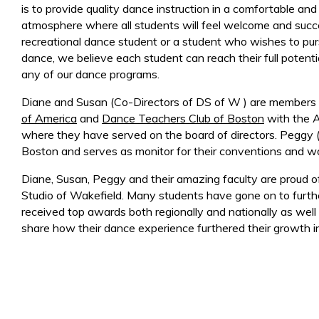
is to provide quality dance instruction in a comfortable and
atmosphere where all students will feel welcome and succ
recreational dance student or a student who wishes to pur
dance, we believe each student can reach their full potenti
any of our dance programs.
Diane and Susan (Co-Directors of DS of W ) are members
of America
and
Dance Teachers Club of Boston
with the 
where they have served on the board of directors. Peggy
Boston and serves as monitor for their conventions and w
Diane, Susan, Peggy and their amazing faculty are proud 
Studio of Wakefield. Many students have gone on to further
received top awards both regionally and nationally as wel
share how their dance experience furthered their growth in 